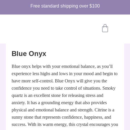
Free standard shipping over
$100
Blue Onyx
Blue onyx helps with your emotional balance, as you’ll
experience less highs and lows in your mood and begin to
have more self-control. Blue Onyx will give you the
confidence you need to take control of situations. Smoky
quartz is an excellent stone for releasing stress and
anxiety. It has a grounding energy that also provides
physical and emotional balance and strength. Citrine is a
sunny stone that represents confidence, happiness, and
success. With its warm energy, this crystal encourages you