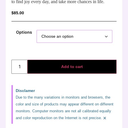
to find joy every day, and take more chances in life.
$
85.00
Options
Add to cart
Disclamer
Due to the many variations in monitors and browsers, the
color and size of products may appear different on different
monitors. Computer monitors are not all calibrated equally
×
and color reproduction on the Internet is not precise.