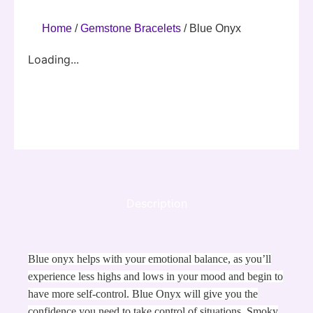
Home
/
Gemstone Bracelets
/ Blue Onyx
Loading...
Description
Blue onyx helps with your emotional balance, as you’ll
experience less highs and lows in your mood and begin to
have more self-control. Blue Onyx will give you the
confidence you need to take control of situations. Smoky