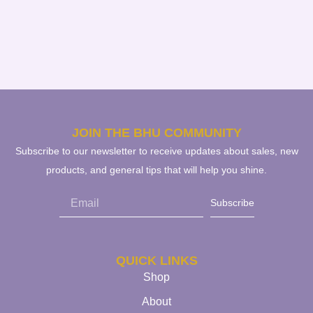
JOIN THE BHU COMMUNITY
Subscribe to our newsletter to receive updates about sales, new
products, and general tips that will help you shine.
Subscribe
QUICK LINKS
Shop
About