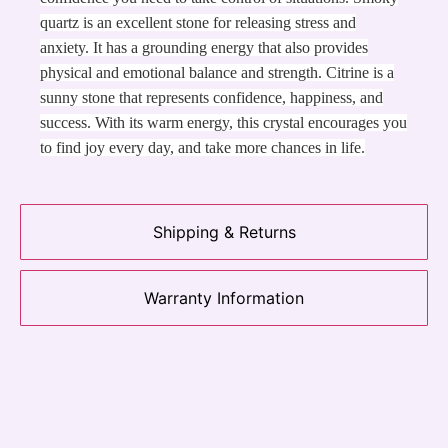
quartz is an excellent stone for releasing stress and
anxiety. It has a grounding energy that also provides
physical and emotional balance and strength. Citrine is a
sunny stone that represents confidence, happiness, and
success. With its warm energy, this crystal encourages you
to find joy every day, and take more chances in life.
Shipping & Returns
Warranty Information